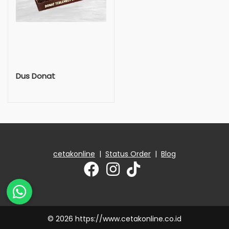
Dus Donat
cetakonline
|
Status Order
|
Blog
© 2026 https://www.cetakonline.co.id