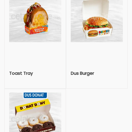
Toast Tray
Dus Burger