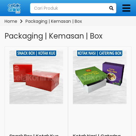
Home
Packaging | Kemasan | Box
Packaging | Kemasan | Box