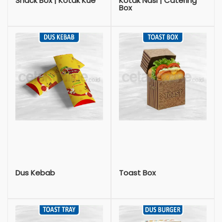
Snack Box | Kotak Kue
Kotak Nasi | Catering
Box
Dus Kebab
Toast Box